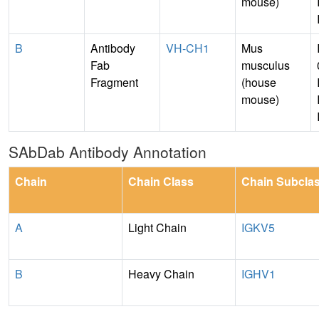
mouse)
B
Antibody
VH-CH1
Mus
Fab
musculus
Fragment
(house
mouse)
SAbDab Antibody Annotation
Chain
Chain Class
Chain Subcla
A
Light Chain
IGKV5
B
Heavy Chain
IGHV1