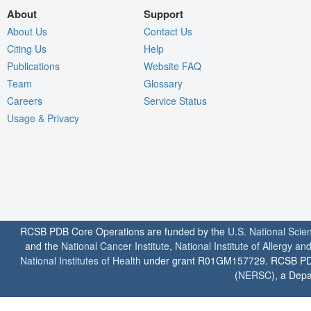
About
Support
About Us
Contact Us
Citing Us
Help
Publications
Website FAQ
Team
Glossary
Careers
Service Status
Usage & Privacy
RCSB PDB Core Operations are funded by the
U.S. National Scie
and the
National Cancer Institute
,
National Institute of Allergy a
National Institutes of Health
under grant R01GM157729. RCSB PDB u
(
NERSC
), a Depa