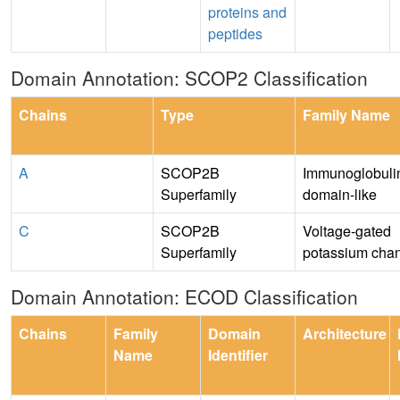
proteins and
peptides
Domain Annotation: SCOP2 Classification
Chains
Type
Family Name
A
SCOP2B
Immunoglobulin
Superfamily
domain-like
C
SCOP2B
Voltage-gated
Superfamily
potassium cha
Domain Annotation: ECOD Classification
Chains
Family
Domain
Architecture
Name
Identifier