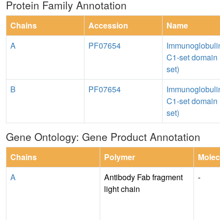
Protein Family Annotation
Chains
Accession
Name
A
PF07654
Immunoglobuli
C1-set domain 
set)
B
PF07654
Immunoglobuli
C1-set domain 
set)
Gene Ontology: Gene Product Annotation
Chains
Polymer
Molec
A
Antibody Fab fragment
-
light chain