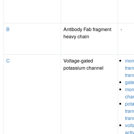
B
Antibody Fab fragment
-
heavy chain
C
Voltage-gated
mon
potassium channel
tra
tran
gate
mon
chan
pot
tra
tran
vol
acti