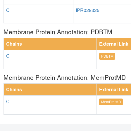
C
IPR028325
Membrane Protein Annotation: PDBTM
Chains
External Link
C
PDBTM
Membrane Protein Annotation: MemProtMD
Chains
External Link
C
MemProtMD