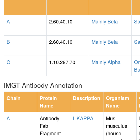
A
2.60.40.10
Mainly Beta
Sa
B
2.60.40.10
Mainly Beta
Sa
C
1.10.287.70
Mainly Alpha
Or
Bu
IMGT Antibody Annotation
Chain
Protein
Description
Organism
Name
Name
A
Antibody
L-KAPPA
Mus
Fab
musculus
Fragment
(house