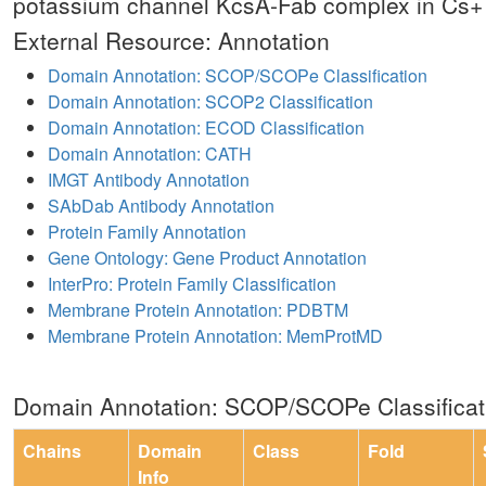
potassium channel KcsA-Fab complex in Cs+
External Resource: Annotation
Domain Annotation: SCOP/SCOPe Classification
Domain Annotation: SCOP2 Classification
Domain Annotation: ECOD Classification
Domain Annotation: CATH
IMGT Antibody Annotation
SAbDab Antibody Annotation
Protein Family Annotation
Gene Ontology: Gene Product Annotation
InterPro: Protein Family Classification
Membrane Protein Annotation: PDBTM
Membrane Protein Annotation: MemProtMD
Domain Annotation: SCOP/SCOPe Classificat
Chains
Domain
Class
Fold
Info