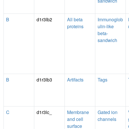
sandwich
B
d1r3lb2
All beta
Immunoglob
proteins
ulin-like
beta-
sandwich
B
d1r3lb3
Artifacts
Tags
C
d1r3lc_
Membrane
Gated ion
and cell
channels
surface