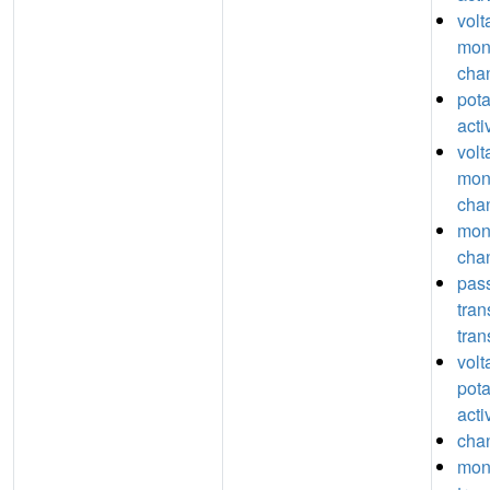
volt
mon
chan
pot
acti
volt
mon
chan
mon
chan
pas
tra
tran
volt
pot
acti
chan
mon