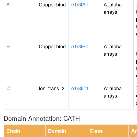
A
Copper-bind
e1r3lA1
A: alpha
arrays
B
Copper-bind
e1r3lB1
A: alpha
arrays
C
Ion_trans_2
e1r3lC1
A: alpha
arrays
Domain Annotation: CATH
Chain
Domain
Class
Ar