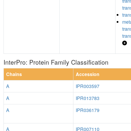
tra
tran
tran
meta
tra
tran
InterPro: Protein Family Classification
Chains
Accession
A
IPR003597
A
IPR013783
A
IPR036179
A
IPR007110