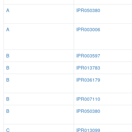
A
IPR050380
A
IPR003006
B
IPR003597
B
IPR013783
B
IPR036179
B
IPR007110
B
IPR050380
C
IPR013099