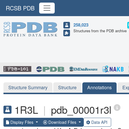
RCSB PDB
258,023
Structures from the PDB archive
Structure Summary
Structure
Annotations
Ex
1R3L
|
pdb_00001r3l
Display Files
Download Files
Data API