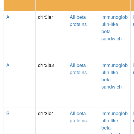
A
d1r3la1
All beta
Immunoglob
proteins
ulin-like
beta-
sandwich
A
d1r3la2
All beta
Immunoglob
proteins
ulin-like
beta-
sandwich
B
d1r3lb1
All beta
Immunoglob
proteins
ulin-like
beta-