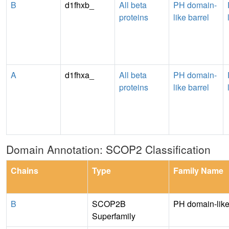
B
d1fhxb_
All beta
PH domain-
proteins
like barrel
A
d1fhxa_
All beta
PH domain-
proteins
like barrel
Domain Annotation: SCOP2 Classification
Chains
Type
Family Name
B
SCOP2B
PH domain-lik
Superfamily