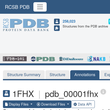
RCSB PDB
258,023
Structures from the PDB archive
Structure Summary
Structure
Annotations
Ex
1FHX
|
pdb_00001fhx
Display Files
Download Files
Data API