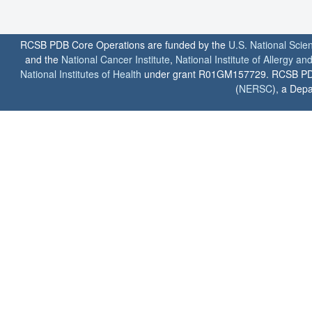
RCSB PDB Core Operations are funded by the
U.S. National Scie
and the
National Cancer Institute
,
National Institute of Allergy a
National Institutes of Health
under grant R01GM157729. RCSB PDB u
(
NERSC
), a Depa