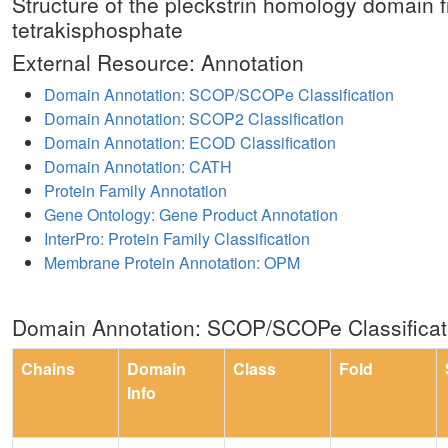
Structure of the pleckstrin homology domain f
tetrakisphosphate
External Resource: Annotation
Domain Annotation: SCOP/SCOPe Classification
Domain Annotation: SCOP2 Classification
Domain Annotation: ECOD Classification
Domain Annotation: CATH
Protein Family Annotation
Gene Ontology: Gene Product Annotation
InterPro: Protein Family Classification
Membrane Protein Annotation: OPM
Domain Annotation: SCOP/SCOPe Classificat
Chains
Domain
Class
Fold
Info