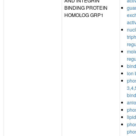
AND INTEGRIN
acti
BINDING PROTEIN
guan
HOMOLOG GRP1
exc
acti
nuc
trip
regu
mole
regu
bin
ion 
phos
3,4,
bin
anio
phos
lipi
phos
pho