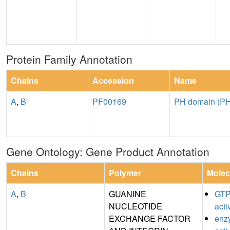
Protein Family Annotation
Chains
Accession
Name
A
,
B
PF00169
PH domain (PH
Gene Ontology: Gene Product Annotation
Chains
Polymer
Molec
A
,
B
GUANINE
GTP
NUCLEOTIDE
acti
EXCHANGE FACTOR
enz