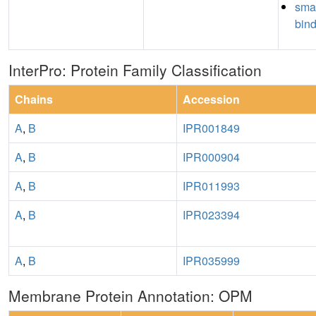
sma
bin
InterPro: Protein Family Classification
Chains
Accession
A
,
B
IPR001849
A
,
B
IPR000904
A
,
B
IPR011993
A
,
B
IPR023394
A
,
B
IPR035999
Membrane Protein Annotation: OPM