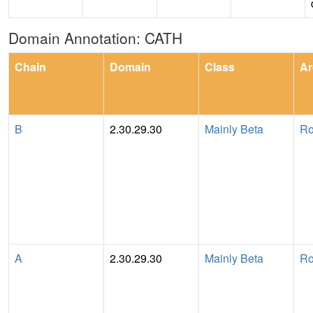
Domain Annotation: CATH
Chain
Domain
Class
Ar
B
2.30.29.30
Mainly Beta
Ro
A
2.30.29.30
Mainly Beta
Ro