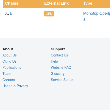
Chains
External Link
Type
A
,
B
Monotopic/peri
OPM
al
About
Support
About Us
Contact Us
Citing Us
Help
Publications
Website FAQ
Team
Glossary
Careers
Service Status
Usage & Privacy