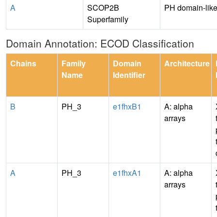
A
SCOP2B
PH domain-lik
Superfamily
Domain Annotation: ECOD Classification
Chains
Family
Domain
Architecture
Name
Identifier
B
PH_3
e1fhxB1
A: alpha
arrays
A
PH_3
e1fhxA1
A: alpha
arrays