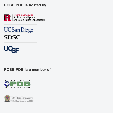
RCSB PDB is hosted by
RCSB PDB is a member of