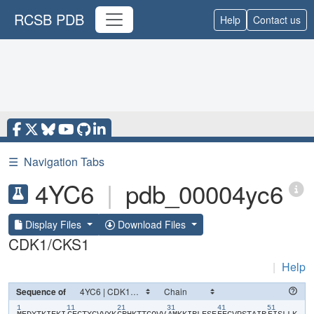
RCSB PDB
Help
Contact us
☰
Navigation Tabs
4YC6
|
pdb_00004yc6
Display Files
Download Files
CDK1/CKS1
|
Help
Sequence of
1
11
21
31
41
51