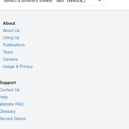
Select a different viewer
Quality Assessment
Assembly Symmetry
Export Models
About
Export Animation
About Us
Citing Us
Export Geometry
Publications
Team
Careers
Usage & Privacy
Support
Contact Us
Help
Website FAQ
Glossary
Service Status