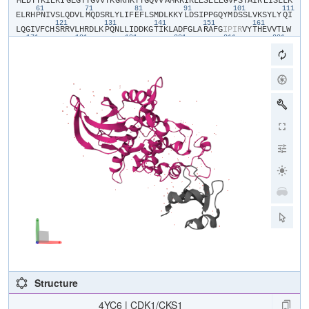
​M​
​E​
​D​
​Y​
​T​
​K​
​I​
​E​
​K​
​I​
​G​
​E​
​G​
​T​
​Y​
​G​
​V​
​V​
​Y​
​K​
​G​
​R​
​H​
​K​
​T​
​T​
​G​
​Q​
​V​
​V​
​A​
​M​
​K​
​K​
​I​
​R​
​L​
​E​
​S​
​E​
​E​
​E​
​G​
​V​
​P​
​S​
​T​
​A​
​I​
​R​
​E​
​I​
​S​
​L​
​L​
​K​
61
71
81
91
101
111
E​
​L​
​R​
​H​
​P​
​N​
​I​
​V​
​S​
​L​
​Q​
​D​
​V​
​L​
​M​
​Q​
​D​
​S​
​R​
​L​
​Y​
​L​
​I​
​F​
​E​
​F​
​L​
​S​
​M​
​D​
​L​
​K​
​K​
​Y​
​L​
​D​
​S​
​I​
​P​
​P​
​G​
​Q​
​Y​
​M​
​D​
​S​
​S​
​L​
​V​
​K​
​S​
​Y​
​L​
​Y​
​Q​
​I​
121
131
141
151
161
L​
​Q​
​G​
​I​
​V​
​F​
​C​
​H​
​S​
​R​
​R​
​V​
​L​
​H​
​R​
​D​
​L​
​K​
​P​
​Q​
​N​
​L​
​L​
​I​
​D​
​D​
​K​
​G​
​T​
​I​
​K​
​L​
​A​
​D​
​F​
​G​
​L​
​A​
​R​
​A​
​F​
​G​
​I​
​P​
​I​
​R​
​V​
​Y​
​T​
​H​
​E​
​V​
​V​
​T​
​L​
​W​
171
181
191
201
211
221
Y​
​R​
​S​
​P​
​E​
​V​
​L​
​L​
​G​
​S​
​A​
​R​
​Y​
​S​
​T​
​P​
​V​
​D​
​I​
​W​
​S​
​I​
​G​
​T​
​I​
​F​
​A​
​E​
​L​
​A​
​T​
​K​
​K​
​P​
​L​
​F​
​H​
​G​
​D​
​S​
​E​
​I​
​D​
​Q​
​L​
​F​
​R​
​I​
​F​
​R​
​A​
​L​
​G​
​T​
​P​
​N​
231
241
251
261
271
28
N​
​E​
​V​
​W​
​P​
​E​
​V​
​E​
​S​
​L​
​Q​
​D​
​Y​
​K​
​N​
​T​
​F​
​P​
​K​
​W​
​K​
​P​
​G​
​S​
​L​
​A​
​S​
​H​
​V​
​K​
​N​
​L​
​D​
​E​
​N​
​G​
​L​
​D​
​L​
​L​
​S​
​K​
​M​
​L​
​I​
​Y​
​D​
​P​
​A​
​K​
​R​
​I​
​S​
​G​
​K​
​M​
A​
​L​
​N​
​H​
​P​
​Y​
​F​
​N​
​D​
​L​
​D​
​N​
​Q​
​I​
​K​
​K​
​M​
Structure
4YC6 | CDK1/CKS1