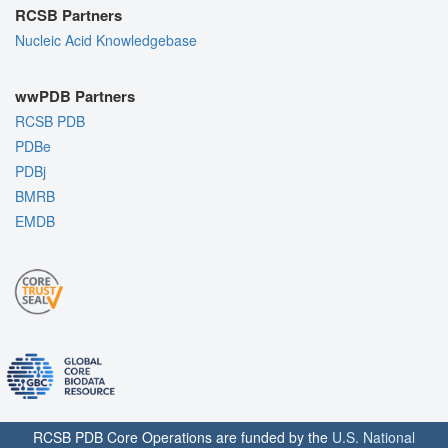
RCSB Partners
Nucleic Acid Knowledgebase
wwPDB Partners
RCSB PDB
PDBe
PDBj
BMRB
EMDB
RCSB PDB Core Operations are funded by the
U.S. National