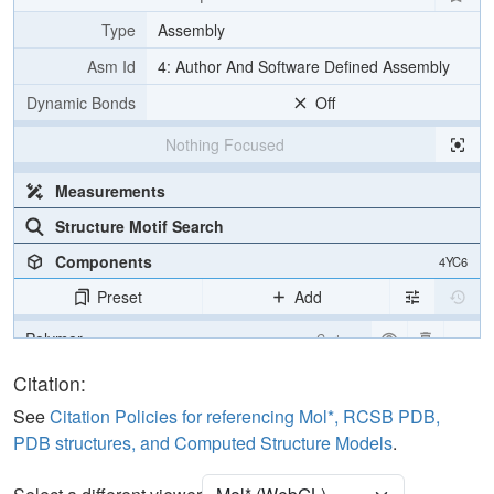
Type
Assembly
Asm Id
4: Author And Software Defined Assembly
Dynamic Bonds
Off
Nothing Focused
Measurements
Structure Motif Search
Components
4YC6
Preset
Add
Polymer
Cartoon
Water
Ball & Stick
Citation:
See
Citation Policies for referencing Mol*, RCSB PDB,
Unit Cell
P 1 21 1
PDB structures, and Computed Structure Models
.
Density