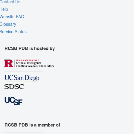
Contact Us
Help
Website FAQ
Glossary
Service Status
RCSB PDB is hosted by
RCSB PDB is a member of