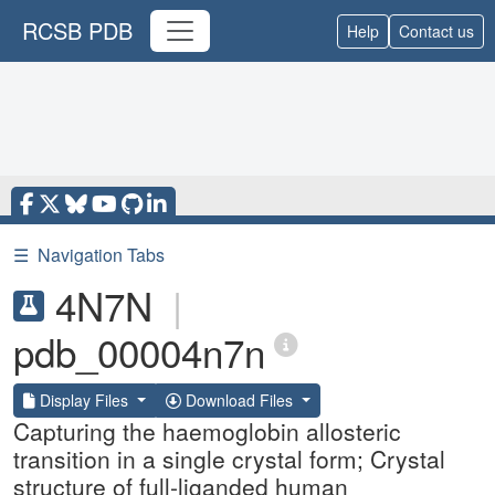
RCSB PDB
Help
Contact us
☰
Navigation Tabs
4N7N
|
pdb_00004n7n
Display Files
Download Files
Capturing the haemoglobin allosteric
transition in a single crystal form; Crystal
structure of full-liganded human