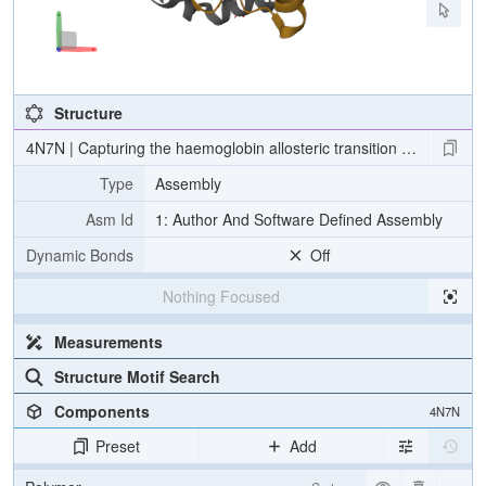
Structure
4N7N | Capturing the haemoglobin allosteric transition in a single 
Type
Assembly
Asm Id
1: Author And Software Defined Assembly
Dynamic Bonds
Off
Nothing Focused
Measurements
Structure Motif Search
Components
4N7N
Preset
Add