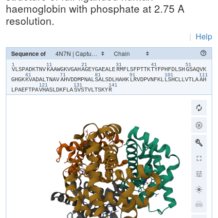
haemoglobin with phosphate at 2.75 A
resolution.
|
Help
Sequence of
1
11
21
31
41
51
​V​
​L​
​S​
​P​
​A​
​D​
​K​
​T​
​N​
​V​
​K​
​A​
​A​
​W​
​G​
​K​
​V​
​G​
​A​
​H​
​A​
​G​
​E​
​Y​
​G​
​A​
​E​
​A​
​L​
​E​
​R​
​M​
​F​
​L​
​S​
​F​
​P​
​T​
​T​
​K​
​T​
​Y​
​F​
​P​
​H​
​F​
​D​
​L​
​S​
​H​
​G​
​S​
​A​
​Q​
​V​
​K​
61
71
81
91
101
111
G​
​H​
​G​
​K​
​K​
​V​
​A​
​D​
​A​
​L​
​T​
​N​
​A​
​V​
​A​
​H​
​V​
​D​
​D​
​M​
​P​
​N​
​A​
​L​
​S​
​A​
​L​
​S​
​D​
​L​
​H​
​A​
​H​
​K​
​L​
​R​
​V​
​D​
​P​
​V​
​N​
​F​
​K​
​L​
​L​
​S​
​H​
​C​
​L​
​L​
​V​
​T​
​L​
​A​
​A​
​H​
121
131
141
L​
​P​
​A​
​E​
​F​
​T​
​P​
​A​
​V​
​H​
​A​
​S​
​L​
​D​
​K​
​F​
​L​
​A​
​S​
​V​
​S​
​T​
​V​
​L​
​T​
​S​
​K​
​Y​
​R​