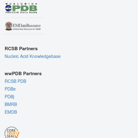
RCSB Partners
Nucleic Acid Knowledgebase
wwPDB Partners
RCSB PDB
PDBe
PDBj
BMRB
EMDB