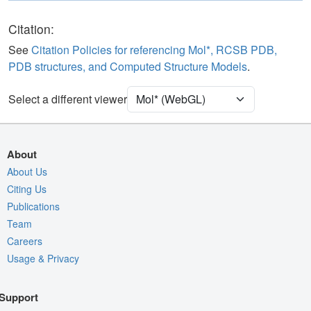
Polymer
Cartoon
Ligand
Ball & Stick
Citation:
See
Citation Policies for referencing Mol*, RCSB PDB,
Unit Cell
C 1 2 1
PDB structures, and Computed Structure Models
.
Density
Select a different viewer
Quality Assessment
Assembly Symmetry
Export Models
About
Export Animation
About Us
Citing Us
Export Geometry
Publications
Team
Careers
Usage & Privacy
Support