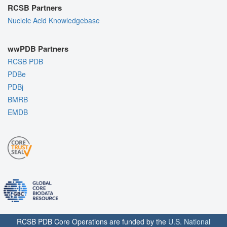
RCSB Partners
Nucleic Acid Knowledgebase
wwPDB Partners
RCSB PDB
PDBe
PDBj
BMRB
EMDB
RCSB PDB Core Operations are funded by the
U.S. National