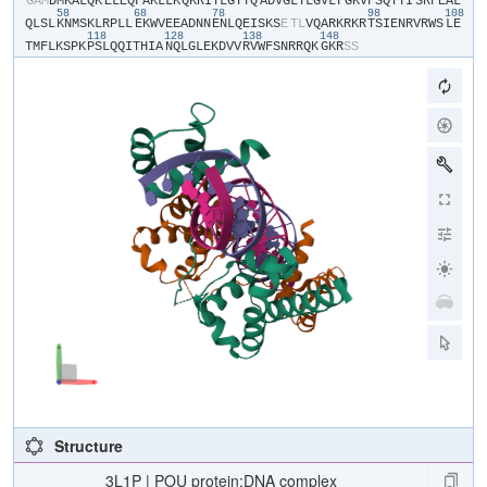
​G​
​A​
​M​
​D​
​M​
​K​
​A​
​L​
​Q​
​K​
​E​
​L​
​E​
​Q​
​F​
​A​
​K​
​L​
​L​
​K​
​Q​
​K​
​R​
​I​
​T​
​L​
​G​
​Y​
​T​
​Q​
​A​
​D​
​V​
​G​
​L​
​T​
​L​
​G​
​V​
​L​
​F​
​G​
​K​
​V​
​F​
​S​
​Q​
​T​
​T​
​I​
​S​
​R​
​F​
​E​
​A​
​L​
58
68
78
98
108
Q​
​L​
​S​
​L​
​K​
​N​
​M​
​S​
​K​
​L​
​R​
​P​
​L​
​L​
​E​
​K​
​W​
​V​
​E​
​E​
​A​
​D​
​N​
​N​
​E​
​N​
​L​
​Q​
​E​
​I​
​S​
​K​
​S​
​E​
​T​
​L​
​V​
​Q​
​A​
​R​
​K​
​R​
​K​
​R​
​T​
​S​
​I​
​E​
​N​
​R​
​V​
​R​
​W​
​S​
​L​
​E​
118
128
138
148
T​
​M​
​F​
​L​
​K​
​S​
​P​
​K​
​P​
​S​
​L​
​Q​
​Q​
​I​
​T​
​H​
​I​
​A​
​N​
​Q​
​L​
​G​
​L​
​E​
​K​
​D​
​V​
​V​
​R​
​V​
​W​
​F​
​S​
​N​
​R​
​R​
​Q​
​K​
​G​
​K​
​R​
​S​
​S​
Structure
3L1P | POU protein:DNA complex