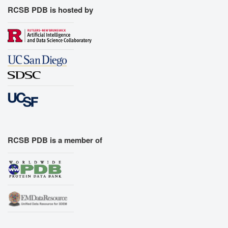
RCSB PDB is hosted by
RCSB PDB is a member of