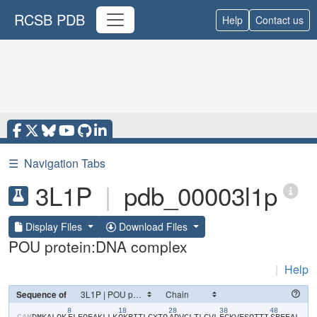
RCSB PDB
Help
Contact us
☰
Navigation Tabs
3L1P
|
pdb_00003l1p
Display Files
Download Files
POU protein:DNA complex
|
Help
Sequence of
8
18
28
38
48