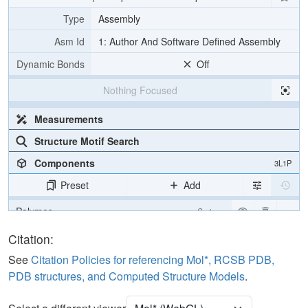
Type
Assembly
Asm Id
1: Author And Software Defined Assembly
Dynamic Bonds
Off
Nothing Focused
Measurements
Structure Motif Search
Components
3L1P
Preset
Add
Polymer
Cartoon
Unit Cell
Citation:
P 41
See
Citation Policies for referencing Mol*, RCSB PDB,
Density
PDB structures, and Computed Structure Models
.
Quality Assessment