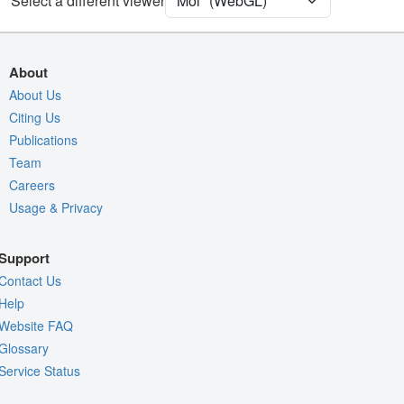
Select a different viewer
Assembly Symmetry
Export Models
Export Animation
About
Export Geometry
About Us
Citing Us
Publications
Team
Careers
Usage & Privacy
Support
Contact Us
Help
Website FAQ
Glossary
Service Status