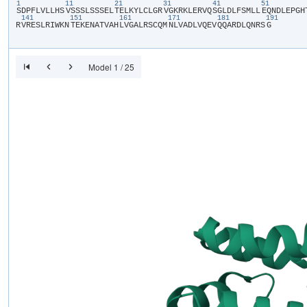
1
11
21
31
41
51
​S​
​D​
​P​
​F​
​L​
​V​
​L​
​L​
​H​
​S​
​V​
​S​
​S​
​S​
​L​
​S​
​S​
​S​
​E​
​L​
​T​
​E​
​L​
​K​
​Y​
​L​
​C​
​L​
​G​
​R​
​V​
​G​
​K​
​R​
​K​
​L​
​E​
​R​
​V​
​Q​
​S​
​G​
​L​
​D​
​L​
​F​
​S​
​M​
​L​
​L​
​E​
​Q​
​N​
​D​
​L​
​E​
​P​
​G​
​H​
​
141
151
161
171
181
191
R​
​V​
​R​
​E​
​S​
​L​
​R​
​I​
​W​
​K​
​N​
​T​
​E​
​K​
​E​
​N​
​A​
​T​
​V​
​A​
​H​
​L​
​V​
​G​
​A​
​L​
​R​
​S​
​C​
​Q​
​M​
​N​
​L​
​V​
​A​
​D​
​L​
​V​
​Q​
​E​
​V​
​Q​
​Q​
​A​
​R​
​D​
​L​
​Q​
​N​
​R​
​S​
​G​
Model 1 / 25