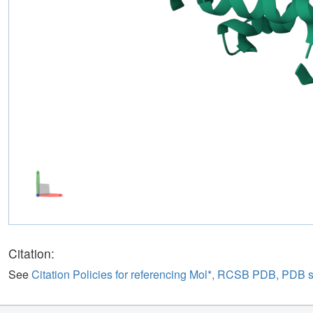
Citation:
See
Citation Policies for referencing Mol*, RCSB PDB, PDB 