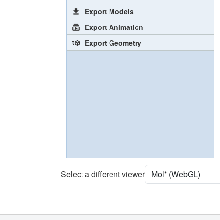
Export Models
Export Animation
Export Geometry
Select a different viewer