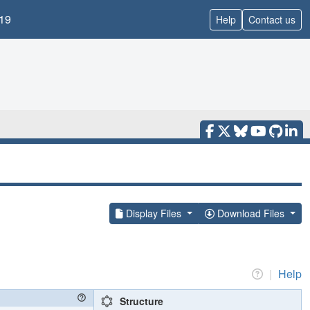
19
Help
Contact us
Display Files
Download Files
|
Help
Structure