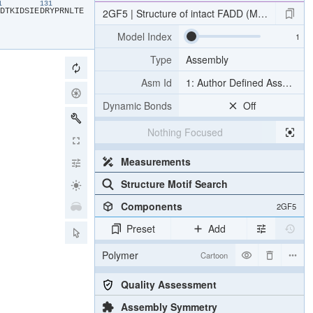
21
131
​D​
​T​
​K​
​I​
​D​
​S​
​I​
​E​
​D​
​R​
​Y​
​P​
​R​
​N​
​L​
​T​
​E​
2GF5 | Structure of intact FADD (MORT1)
Model Index
Type
Assembly
Asm Id
1: Author Defined Assembly
Dynamic Bonds
Off
Nothing Focused
Measurements
Structure Motif Search
Components
2GF5
Preset
Add
Polymer
Cartoon
Quality Assessment
Assembly Symmetry