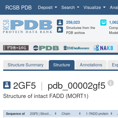
RCSB PDB
Deposit
Search
Visualize
Ana
258,023
1,06
Structures from the
Compu
PDB archive
Mode
Structure Summary
Structure
Annotations
Ex
2GF5
|
pdb_00002gf5
Structure of intact FADD (MORT1)
Sequence of