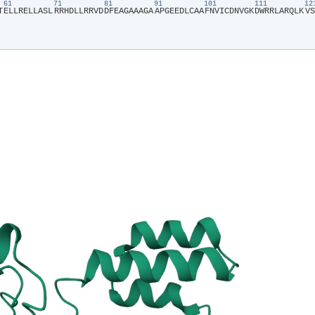
61
71
81
91
101
111
1
T​
​E​
​L​
​L​
​R​
​E​
​L​
​L​
​A​
​S​
​L​
​R​
​R​
​H​
​D​
​L​
​L​
​R​
​R​
​V​
​D​
​D​
​F​
​E​
​A​
​G​
​A​
​A​
​A​
​G​
​A​
​A​
​P​
​G​
​E​
​E​
​D​
​L​
​C​
​A​
​A​
​F​
​N​
​V​
​I​
​C​
​D​
​N​
​V​
​G​
​K​
​D​
​W​
​R​
​R​
​L​
​A​
​R​
​Q​
​L​
​K​
​V​
​S​