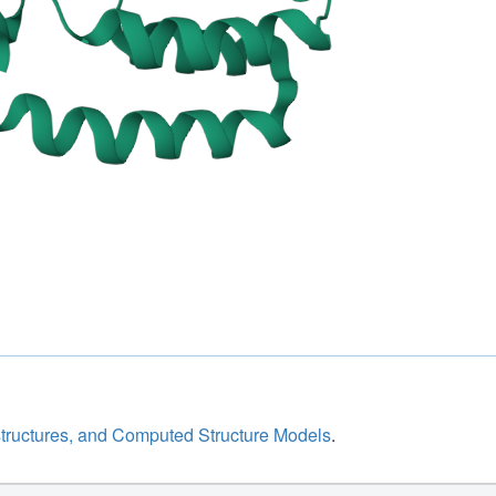
structures, and Computed Structure Models
.