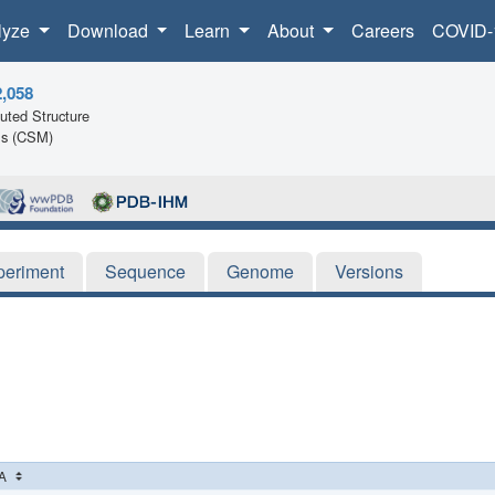
lyze
Download
Learn
About
Careers
COVID-
2,058
ted Structure
ls (CSM)
periment
Sequence
Genome
Versions