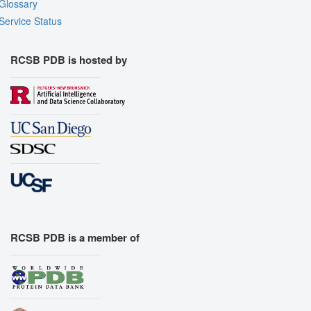
Glossary
Service Status
RCSB PDB is hosted by
RCSB PDB is a member of