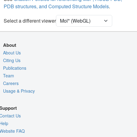
PDB structures, and Computed Structure Models
.
Ion
Ball & Stick
Unit Cell
P 32 2 1
Select a different viewer
Density
Quality Assessment
About
Assembly Symmetry
About Us
Citing Us
Export Models
Publications
Export Animation
Team
Export Geometry
Careers
Usage & Privacy
Support
Contact Us
Help
Website FAQ