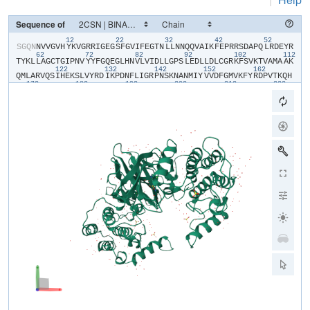
Sequence of
12
22
32
42
52
​S​
​G​
​Q​
​N​
​N​
​V​
​V​
​G​
​V​
​H​
​Y​
​K​
​V​
​G​
​R​
​R​
​I​
​G​
​E​
​G​
​S​
​F​
​G​
​V​
​I​
​F​
​E​
​G​
​T​
​N​
​L​
​L​
​N​
​N​
​Q​
​Q​
​V​
​A​
​I​
​K​
​F​
​E​
​P​
​R​
​R​
​S​
​D​
​A​
​P​
​Q​
​L​
​R​
​D​
​E​
​Y​
​R​
62
72
82
92
102
112
T​
​Y​
​K​
​L​
​L​
​A​
​G​
​C​
​T​
​G​
​I​
​P​
​N​
​V​
​Y​
​Y​
​F​
​G​
​Q​
​E​
​G​
​L​
​H​
​N​
​V​
​L​
​V​
​I​
​D​
​L​
​L​
​G​
​P​
​S​
​L​
​E​
​D​
​L​
​L​
​D​
​L​
​C​
​G​
​R​
​K​
​F​
​S​
​V​
​K​
​T​
​V​
​A​
​M​
​A​
​A​
​K​
122
132
142
152
162
Q​
​M​
​L​
​A​
​R​
​V​
​Q​
​S​
​I​
​H​
​E​
​K​
​S​
​L​
​V​
​Y​
​R​
​D​
​I​
​K​
​P​
​D​
​N​
​F​
​L​
​I​
​G​
​R​
​P​
​N​
​S​
​K​
​N​
​A​
​N​
​M​
​I​
​Y​
​V​
​V​
​D​
​F​
​G​
​M​
​V​
​K​
​F​
​Y​
​R​
​D​
​P​
​V​
​T​
​K​
​Q​
​H​
172
182
192
202
212
222
I​
​P​
​Y​
​R​
​E​
​K​
​K​
​N​
​L​
​S​
​G​
​T​
​A​
​R​
​Y​
​M​
​S​
​I​
​N​
​T​
​H​
​L​
​G​
​R​
​E​
​Q​
​S​
​R​
​R​
​D​
​D​
​L​
​E​
​A​
​L​
​G​
​H​
​V​
​F​
​M​
​Y​
​F​
​L​
​R​
​G​
​S​
​L​
​P​
​W​
​Q​
​G​
​L​
​K​
​A​
​A​
​T​
232
242
252
262
272
28
N​
​K​
​Q​
​K​
​Y​
​E​
​R​
​I​
​G​
​E​
​K​
​K​
​Q​
​S​
​T​
​P​
​L​
​R​
​E​
​L​
​C​
​A​
​G​
​F​
​P​
​E​
​E​
​F​
​Y​
​K​
​Y​
​M​
​H​
​Y​
​A​
​R​
​N​
​L​
​A​
​F​
​D​
​A​
​T​
​P​
​D​
​Y​
​D​
​Y​
​L​
​Q​
​G​
​L​
​F​
​S​
​K​
​V​
292
L​
​E​
​R​
​L​
​N​
​T​
​T​
​E​
​D​
​E​
​N​
​F​
​D​
​W​
​N​
​L​
​L​