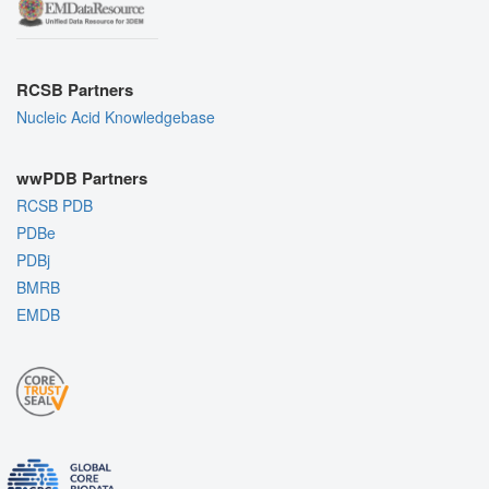
RCSB Partners
Nucleic Acid Knowledgebase
wwPDB Partners
RCSB PDB
PDBe
PDBj
BMRB
EMDB