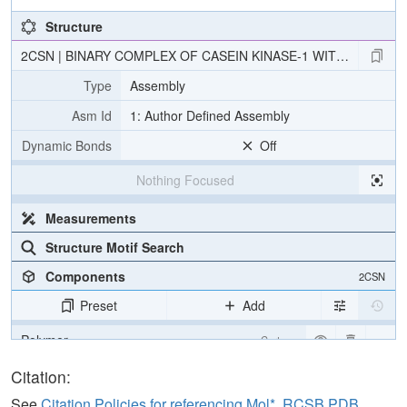
Structure
2CSN | BINARY COMPLEX OF CASEIN KINASE-1 WITH CKI7
Type
Assembly
Asm Id
1: Author Defined Assembly
Dynamic Bonds
Off
Nothing Focused
Measurements
Structure Motif Search
Components
2CSN
Preset
Add
Polymer
Cartoon
Ligand
Ball & Stick
Citation:
Water
Ball & Stick
See
Citation Policies for referencing Mol*, RCSB PDB,