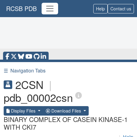
RCSB PDB
Help
Contact us
☰
Navigation Tabs
2CSN
|
pdb_00002csn
Display Files
Download Files
BINARY COMPLEX OF CASEIN KINASE-1
WITH CKI7
|
Help