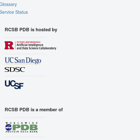
Glossary
Service Status
RCSB PDB is hosted by
RCSB PDB is a member of