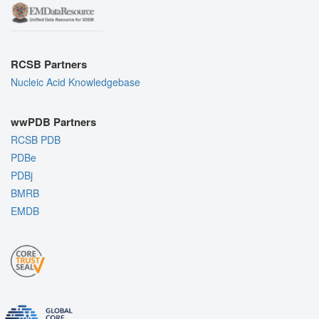
RCSB Partners
Nucleic Acid Knowledgebase
wwPDB Partners
RCSB PDB
PDBe
PDBj
BMRB
EMDB