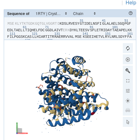
|
Help
Sequence of
31
41
51
​MSE​
​K​
​L​
​Y​
​T​
​K​
​T​
​G​
​D​
​K​
​G​
​Q​
​T​
​G​
​L​
​V​
​G​
​G​
​R​
​T​
​D​
​K​
​D​
​S​
​L​
​R​
​V​
​E​
​S​
​Y​
​G​
​T​
​I​
​D​
​E​
​L​
​N​
​S​
​F​
​I​
​G​
​L​
​A​
​L​
​A​
​E​
​L​
​S​
​G​
​Q​
​P​
​G​
​F​
61
71
91
101
E​
​D​
​L​
​T​
​A​
​E​
​L​
​L​
​T​
​I​
​Q​
​H​
​E​
​L​
​F​
​D​
​C​
​G​
​G​
​D​
​L​
​A​
​I​
​V​
​T​
​E​
​R​
​K​
​D​
​Y​
​K​
​L​
​T​
​E​
​E​
​S​
​V​
​S​
​F​
​L​
​E​
​T​
​R​
​I​
​D​
​A​
​Y​
​T​
​A​
​E​
​A​
​P​
​E​
​L​
​K​
​K​
111
121
131
141
151
161
F​
​I​
​L​
​P​
​G​
​G​
​S​
​K​
​C​
​A​
​S​
​L​
​L​
​H​
​I​
​A​
​R​
​T​
​I​
​T​
​R​
​R​
​A​
​E​
​R​
​R​
​V​
​V​
​A​
​L​
​MSE​
​K​
​S​
​E​
​E​
​I​
​H​
​E​
​T​
​V​
​L​
​R​
​Y​
​L​
​N​
​R​
​L​
​S​
​D​
​Y​
​F​
​F​
​A​
171
181
G​
​A​
​R​
​V​
​V​
​N​
​A​
​R​
​S​
​G​
​I​
​G​
​D​
​V​
​E​
​Y​
​E​
​R​
​S​
​A​
​I​
​V​
​F​
​R​
​D​
​R​
​N​
​S​
​S​
​E​
​S​