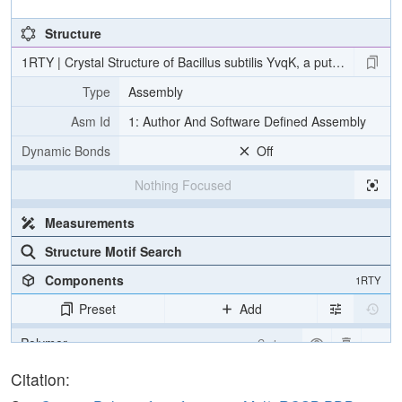
Structure
1RTY | Crystal Structure of Bacillus subtilis YvqK, a putative AT
Type
Assembly
Asm Id
1: Author And Software Defined Assembly
Dynamic Bonds
Off
Nothing Focused
Measurements
Structure Motif Search
Components
1RTY
Preset
Add
Polymer
Cartoon
Non-standard
Ball & Stick
Citation: