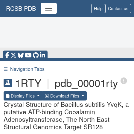
RCSB PDB
Help
Contact us
☰
Navigation Tabs
1RTY
|
pdb_00001rty
Display Files
Download Files
Crystal Structure of Bacillus subtilis YvqK, a
putative ATP-binding Cobalamin
Adenosyltransferase, The North East
Structural Genomics Target SR128