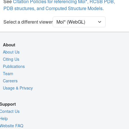
Water
Ball & Stick
See
Citation Policies for referencing Mol*, RCSB PDB,
PDB structures, and Computed Structure Models
.
Ion
Ball & Stick
Clashes
2 reprs
Select a different viewer
Unit Cell
P 4
Density
About
Quality Assessment
About Us
Citing Us
Assembly Symmetry
Publications
Export Models
Team
Export Animation
Careers
Usage & Privacy
Export Geometry
Support
Contact Us
Help
Website FAQ