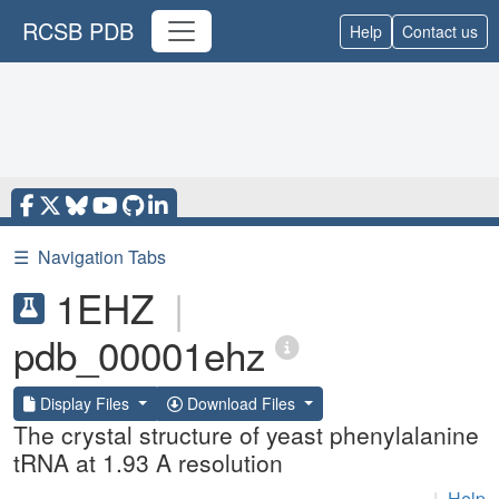
RCSB PDB
Help
Contact us
☰
Navigation Tabs
1EHZ
|
pdb_00001ehz
Display Files
Download Files
The crystal structure of yeast phenylalanine
tRNA at 1.93 A resolution
|
Help