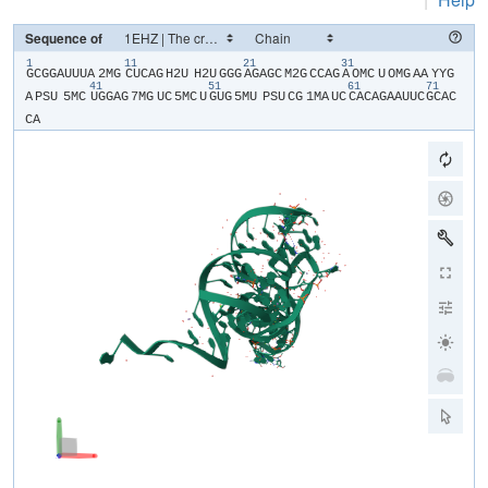
Sequence of
1
11
21
31
​G​
​C​
​G​
​G​
​A​
​U​
​U​
​U​
​A​
​2MG​
​C​
​U​
​C​
​A​
​G​
​H2U​
​H2U​
​G​
​G​
​G​
​A​
​G​
​A​
​G​
​C​
​M2G​
​C​
​C​
​A​
​G​
​A​
​OMC​
​U​
​OMG​
​A​
​A​
​YYG​
41
51
61
71
A​
​PSU​
​5MC​
​U​
​G​
​G​
​A​
​G​
​7MG​
​U​
​C​
​5MC​
​U​
​G​
​U​
​G​
​5MU​
​PSU​
​C​
​G​
​1MA​
​U​
​C​
​C​
​A​
​C​
​A​
​G​
​A​
​A​
​U​
​U​
​C​
​G​
​C​
​A​
​C​
C​
​A​