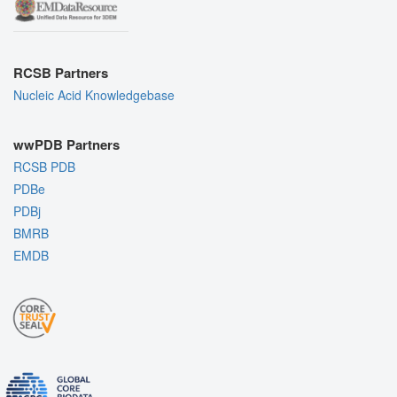
RCSB Partners
Nucleic Acid Knowledgebase
wwPDB Partners
RCSB PDB
PDBe
PDBj
BMRB
EMDB