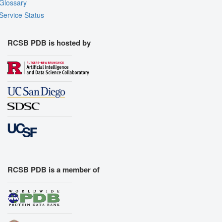
Glossary
Service Status
RCSB PDB is hosted by
RCSB PDB is a member of