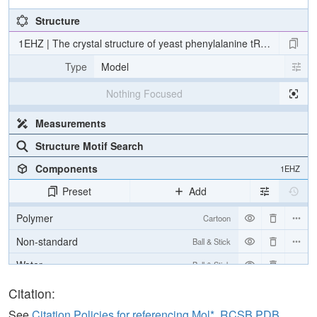
Structure
1EHZ | The crystal structure of yeast phenylalanine tRNA at 1.93 A
Type
Model
Nothing Focused
Measurements
Structure Motif Search
Components
1EHZ
Preset
Add
Polymer
Cartoon
Non-standard
Ball & Stick
Water
Ball & Stick
Ion
Ball & Stick
Citation:
See
Citation Policies for referencing Mol*, RCSB PDB,
Unit Cell
P 1 21 1