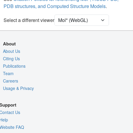
PDB structures, and Computed Structure Models
.
Density
Select a different viewer
Quality Assessment
Assembly Symmetry
Export Models
About
Export Animation
About Us
Citing Us
Export Geometry
Publications
Team
Careers
Usage & Privacy
Support
Contact Us
Help
Website FAQ