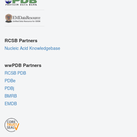
RCSB Partners
Nucleic Acid Knowledgebase
wwPDB Partners
RCSB PDB
PDBe
PDBj
BMRB
EMDB