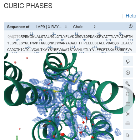
CUBIC PHASES
|
Help
Sequence of
11
21
31
41
51
​Q​
​A​
​Q​
​I​
​T​
​G​
​R​
​P​
​E​
​W​
​I​
​W​
​L​
​A​
​L​
​G​
​T​
​A​
​L​
​M​
​G​
​L​
​G​
​T​
​L​
​Y​
​F​
​L​
​V​
​K​
​G​
​M​
​G​
​V​
​S​
​D​
​P​
​D​
​A​
​K​
​K​
​F​
​Y​
​A​
​I​
​T​
​T​
​L​
​V​
​P​
​A​
​I​
​A​
​F​
​T​
​M​
61
71
81
91
101
111
Y​
​L​
​S​
​M​
​L​
​L​
​G​
​Y​
​G​
​L​
​T​
​M​
​V​
​P​
​F​
​G​
​G​
​E​
​Q​
​N​
​P​
​I​
​Y​
​W​
​A​
​R​
​Y​
​A​
​D​
​W​
​L​
​F​
​T​
​T​
​P​
​L​
​L​
​L​
​L​
​D​
​L​
​A​
​L​
​L​
​V​
​D​
​A​
​D​
​Q​
​G​
​T​
​I​
​L​
​A​
​L​
​V​
121
131
141
151
161
G​
​A​
​D​
​G​
​I​
​M​
​I​
​G​
​T​
​G​
​L​
​V​
​G​
​A​
​L​
​T​
​K​
​V​
​Y​
​S​
​Y​
​R​
​F​
​V​
​W​
​W​
​A​
​I​
​S​
​T​
​A​
​A​
​M​
​L​
​Y​
​I​
​L​
​Y​
​V​
​L​
​F​
​F​
​G​
​F​
​T​
​S​
​K​
​A​
​E​
​S​
​M​
​R​
​P​
​E​
​V​
​A​
171
181
191
201
211
221
S​
​T​
​F​
​K​
​V​
​L​
​R​
​N​
​V​
​T​
​V​
​V​
​L​
​W​
​S​
​A​
​Y​
​P​
​V​
​V​
​W​
​L​
​I​
​G​
​S​
​E​
​G​
​A​
​G​
​I​
​V​
​P​
​L​
​N​
​I​
​E​
​T​
​L​
​L​
​F​
​M​
​V​
​L​
​D​
​V​
​S​
​A​
​K​
​V​
​G​
​F​
​G​
​L​
​I​
​L​
​L​
R​
​S​
​R​
​A​
​I​
​F​
​G​
​E​
​A​
​E​
​A​
​P​
​E​
​P​
​S​
​A​
​G​
​D​
​G​
​A​
​A​
​A​
​T​
​S​