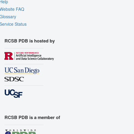
Quality Assessment
Help
Website FAQ
Assembly Symmetry
Glossary
Export Models
Service Status
Export Animation
Export Geometry
RCSB PDB is hosted by
RCSB PDB is a member of