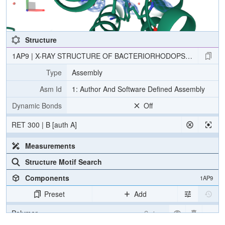
Structure
1AP9 | X-RAY STRUCTURE OF BACTERIORHODOPSIN FROM MI
Type
Assembly
Asm Id
1: Author And Software Defined Assembly
Dynamic Bonds
Off
RET 300 | B [auth A]
Measurements
Structure Motif Search
Components
1AP9
Preset
Add
Polymer
Cartoon