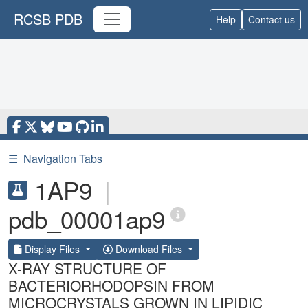
RCSB PDB
Help
Contact us
☰
Navigation Tabs
1AP9
|
pdb_00001ap9
Display Files
Download Files
X-RAY STRUCTURE OF
BACTERIORHODOPSIN FROM
MICROCRYSTALS GROWN IN LIPIDIC