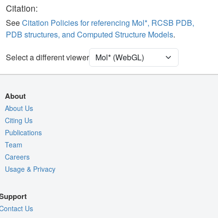
Ligand
Ball & Stick
Citation:
Water
Ball & Stick
See
Citation Policies for referencing Mol*, RCSB PDB,
PDB structures, and Computed Structure Models
.
[Focus] Target
Ball & Stick
[Focus] Surroundings (5 Å)
2 reprs
Select a different viewer
Unit Cell
P 63
Density
1AP9
About
2Fo-Fc σ
About Us
Citing Us
Fo-Fc(+ve) σ
Publications
Fo-Fc(-ve) σ
Team
Entry
1ap9
Careers
Usage & Privacy
View
Around Focus
Nothing to Update
Support
Controls Help
Contact Us