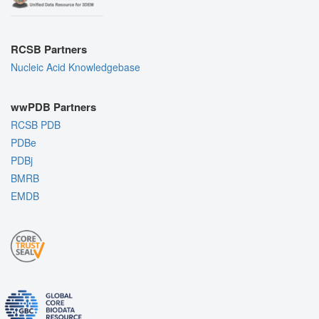
RCSB Partners
Nucleic Acid Knowledgebase
wwPDB Partners
RCSB PDB
PDBe
PDBj
BMRB
EMDB