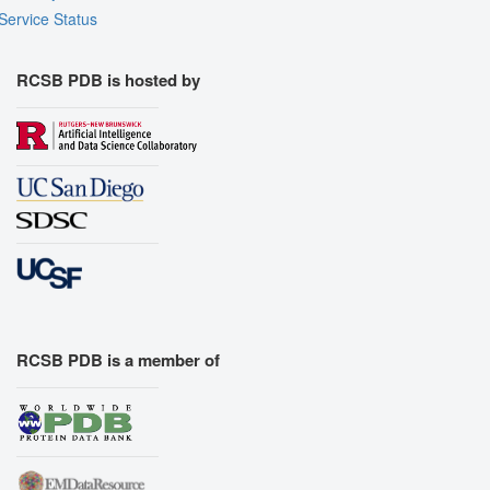
Service Status
RCSB PDB is hosted by
RCSB PDB is a member of