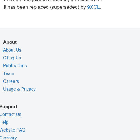
It has been replaced (superseded) by
9XGL
.
About
About Us
Citing Us
Publications
Team
Careers
Usage & Privacy
Support
Contact Us
Help
Website FAQ
Glossary