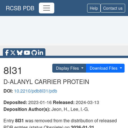
RCSB PDB
Help
Contact us
8I31
Display Files
Download Files
D-ALANYL CARRIER PROTEIN
DOI:
10.2210/pdb8I31/pdb
Deposited:
2023-01-16
Released:
2024-03-13
Deposition Author(s):
Jeon, H., Lee, I.-G.
Entry
8I31
was removed from the distribution of released
PDB entries (status Obsolete) on
2026-01-21
.