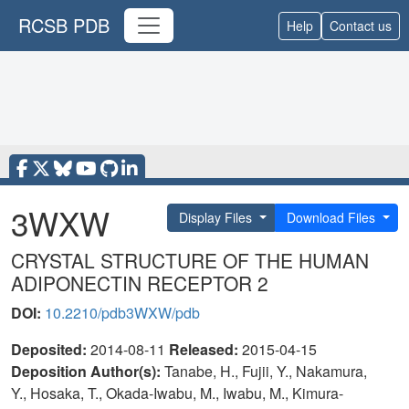
RCSB PDB
Help
Contact us
3WXW
Display Files
Download Files
CRYSTAL STRUCTURE OF THE HUMAN
ADIPONECTIN RECEPTOR 2
DOI:
10.2210/pdb3WXW/pdb
Deposited:
2014-08-11
Released:
2015-04-15
Deposition Author(s):
Tanabe, H., Fujii, Y., Nakamura,
Y., Hosaka, T., Okada-Iwabu, M., Iwabu, M., Kimura-