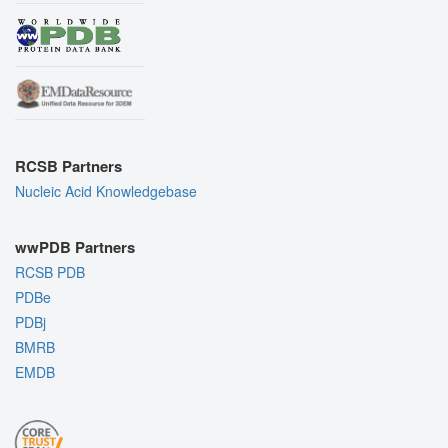
RCSB Partners
Nucleic Acid Knowledgebase
wwPDB Partners
RCSB PDB
PDBe
PDBj
BMRB
EMDB