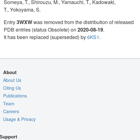
Someya, T., Shirouzu, M., Yamauchi, T., Kadowaki,
T., Yokoyama, S.
Entry
3WXW
was removed from the distribution of released
PDB entries (status Obsolete) on
2020-08-19
.
It has been replaced (superseded) by
6KS1
.
About
About Us
Citing Us
Publications
Team
Careers
Usage & Privacy
Support