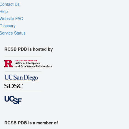
Contact Us
Help
Website FAQ
Glossary
Service Status
RCSB PDB is hosted by
RCSB PDB is a member of