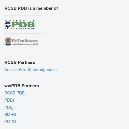
RCSB PDB is a member of
RCSB Partners
Nucleic Acid Knowledgebase
wwPDB Partners
RCSB PDB
PDBe
PDBj
BMRB
EMDB