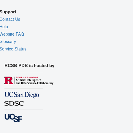
Support
Contact Us
Help
Website FAQ
Glossary
Service Status
RCSB PDB is hosted by