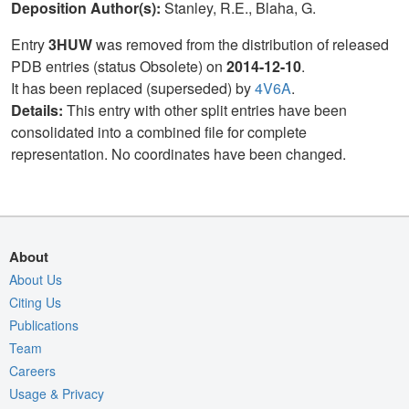
Deposition Author(s):
Stanley, R.E., Blaha, G.
Entry
3HUW
was removed from the distribution of released
PDB entries (status Obsolete) on
2014-12-10
.
It has been replaced (superseded) by
4V6A
.
Details:
This entry with other split entries have been
consolidated into a combined file for complete
representation. No coordinates have been changed.
About
About Us
Citing Us
Publications
Team
Careers
Usage & Privacy