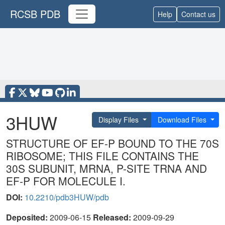
RCSB PDB
Help
Contact us
3HUW
Display Files
Download Files
STRUCTURE OF EF-P BOUND TO THE 70S
RIBOSOME; THIS FILE CONTAINS THE
30S SUBUNIT, MRNA, P-SITE TRNA AND
EF-P FOR MOLECULE I.
DOI:
10.2210/pdb3HUW/pdb
Deposited:
2009-06-15
Released:
2009-09-29