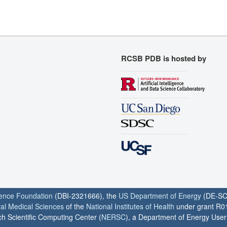
RCSB PDB is hosted by
ience Foundation
(DBI-2321666), the
US Department of Energy
(DE-SC
ral Medical Sciences
of the
National Institutes of Health
under grant R0
h Scientific Computing Center (
NERSC
), a Department of Energy User F