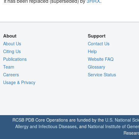
It has been replaced (superseded) by
3HRX
.
About
Support
About Us
Contact Us
Citing Us
Help
Publications
Website FAQ
Team
Glossary
Careers
Service Status
Usage & Privacy
RCSB PDB Core Operations are funded by the
U.S. National Sc
Allergy and Infectious Diseases
, and
National Institute of Gene
Researc