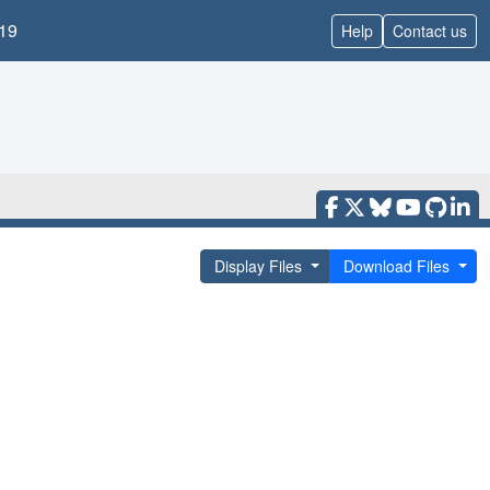
19
Help
Contact us
Display Files
Download Files