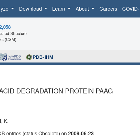
lyze
Download
Learn
About
Careers
COVID-
2,058
uted Structure
ls (CSM)
ACID DEGRADATION PROTEIN PAAG
i, K.
DB entries (status Obsolete) on
2009-06-23
.