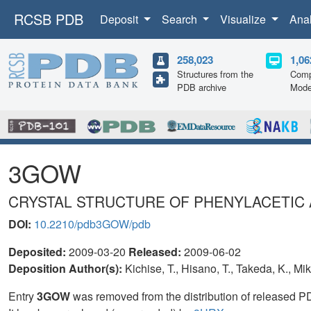
RCSB PDB
Deposit
Search
Visualize
Ana
258,023
1,06
Structures from the
Comp
PDB archive
Mode
3GOW
CRYSTAL STRUCTURE OF PHENYLACETIC 
DOI:
10.2210/pdb3GOW/pdb
Deposited:
2009-03-20
Released:
2009-06-02
Deposition Author(s):
Kichise, T., Hisano, T., Takeda, K., Mik
Entry
3GOW
was removed from the distribution of released P