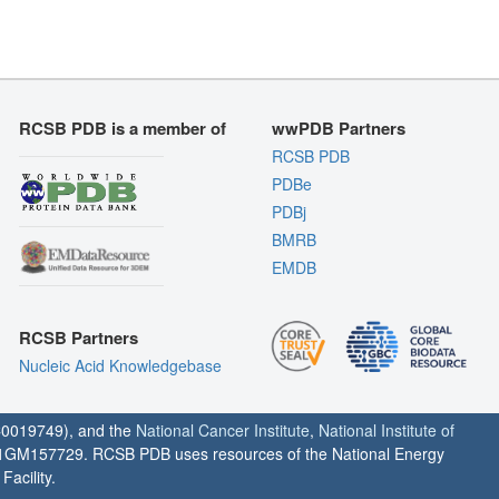
RCSB PDB is a member of
wwPDB Partners
RCSB PDB
PDBe
PDBj
BMRB
EMDB
RCSB Partners
Nucleic Acid Knowledgebase
0019749), and the
National Cancer Institute
,
National Institute of
1GM157729. RCSB PDB uses resources of the National Energy
acility.