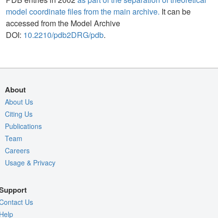
model coordinate files from the main archive.
It can be
accessed from the Model Archive
DOI:
10.2210/pdb2DRG/pdb
.
About
About Us
Citing Us
Publications
Team
Careers
Usage & Privacy
Support
Contact Us
Help