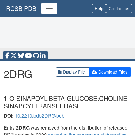
RCSB PDB
Help
Contact us
2DRG
Display File
Download Files
1-O-SINAPOYL-BETA-GLUCOSE:CHOLINE
SINAPOYLTRANSFERASE
DOI:
10.2210/pdb2DRG/pdb
Entry
2DRG
was removed from the distribution of released
PDB entries in 2002
as part of the separation of theoretical