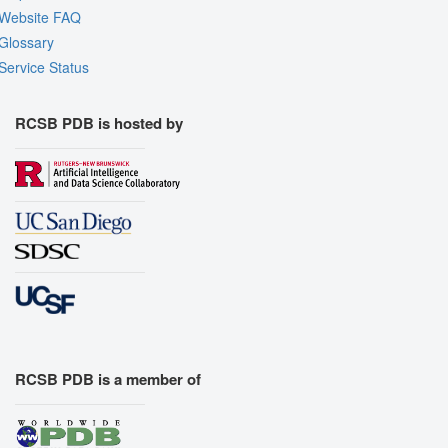
Website FAQ
Glossary
Service Status
RCSB PDB is hosted by
RCSB PDB is a member of