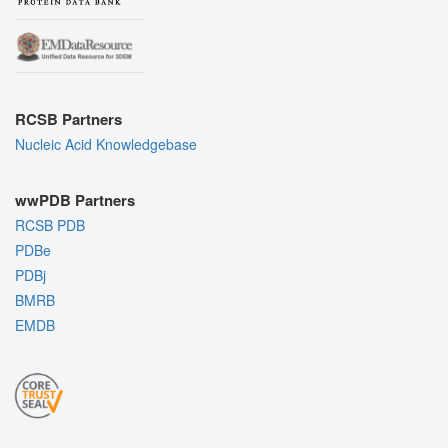
RCSB Partners
Nucleic Acid Knowledgebase
wwPDB Partners
RCSB PDB
PDBe
PDBj
BMRB
EMDB