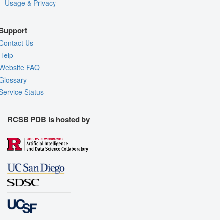
Usage & Privacy
Support
Contact Us
Help
Website FAQ
Glossary
Service Status
RCSB PDB is hosted by