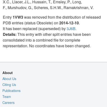
X.C., Llacer, J.L., Hussain, T., Emsley, P., Long,
F., Murshudov, G., Scheres, S.H.W., Ramakrishnan, V.
Entry
1VW3
was removed from the distribution of released
PDB entries (status Obsolete) on
2014-12-10
.
It has been replaced (superseded) by
3J6B
.
Details:
This entry with other split entries have been
consolidated into a combined file for complete
representation. No coordinates have been changed.
About
About Us
Citing Us
Publications
Team
Careers