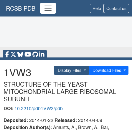
RCSB PDB
Help
Contact us
1VW3
Display Files
Download Files
STRUCTURE OF THE YEAST
MITOCHONDRIAL LARGE RIBOSOMAL
SUBUNIT
DOI:
10.2210/pdb1VW3/pdb
Deposited:
2014-01-22
Released:
2014-04-09
Deposition Author(s):
Amunts, A., Brown, A., Bai,