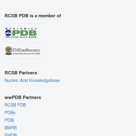
RCSB PDB is a member of
RCSB Partners
Nucleic Acid Knowledgebase
wwPDB Partners
RCSB PDB
PDBe
PDBj
BMRB
EMDB