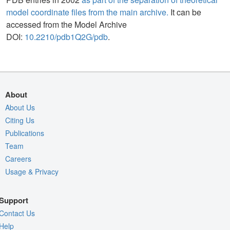
model coordinate files from the main archive.
It can be
accessed from the Model Archive
DOI:
10.2210/pdb1Q2G/pdb
.
About
About Us
Citing Us
Publications
Team
Careers
Usage & Privacy
Support
Contact Us
Help