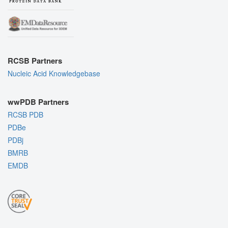
RCSB Partners
Nucleic Acid Knowledgebase
wwPDB Partners
RCSB PDB
PDBe
PDBj
BMRB
EMDB