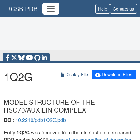
RCSB PDB
Help
Contact us
1Q2G
Display File
Download Files
MODEL STRUCTURE OF THE
HSC70/AUXILIN COMPLEX
DOI:
10.2210/pdb1Q2G/pdb
Entry
1Q2G
was removed from the distribution of released
PDB entries in 2002
as part of the separation of theoretical