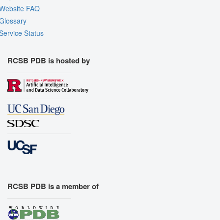
Website FAQ
Glossary
Service Status
RCSB PDB is hosted by
RCSB PDB is a member of