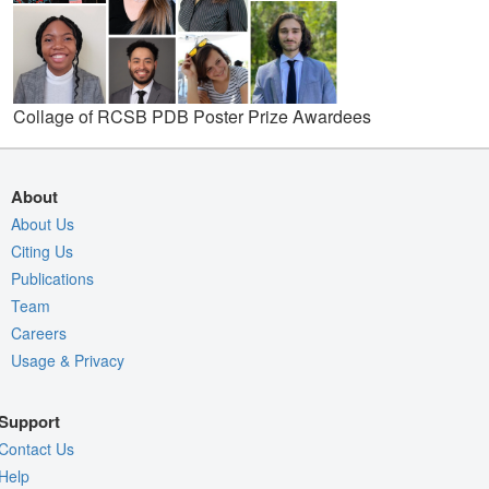
Collage of RCSB PDB Poster Prize Awardees
About
About Us
Citing Us
Publications
Team
Careers
Usage & Privacy
Support
Contact Us
Help