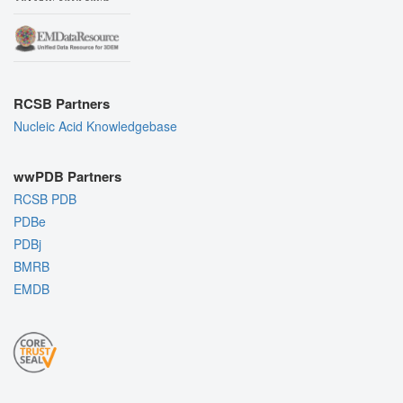
RCSB Partners
Nucleic Acid Knowledgebase
wwPDB Partners
RCSB PDB
PDBe
PDBj
BMRB
EMDB