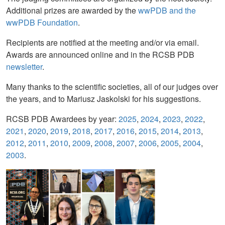
Additional prizes are awarded by the
wwPDB and the
wwPDB Foundation
.
Recipients are notified at the meeting and/or via email.
Awards are announced online and in the RCSB PDB
newsletter
.
Many thanks to the scientific societies, all of our judges over
the years, and to Mariusz Jaskolski for his suggestions.
RCSB PDB Awardees by year:
2025
,
2024
,
2023
,
2022
,
2021
,
2020
,
2019
,
2018
,
2017
,
2016
,
2015
,
2014
,
2013
,
2012
,
2011
,
2010
,
2009
,
2008
,
2007
,
2006
,
2005
,
2004
,
2003
.