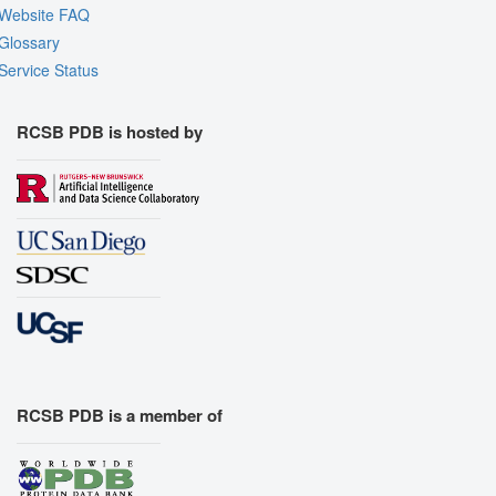
Website FAQ
Glossary
Service Status
RCSB PDB is hosted by
RCSB PDB is a member of