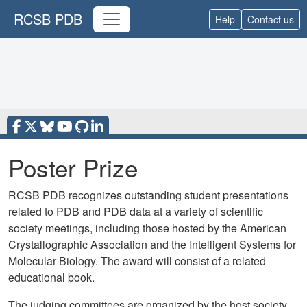
RCSB PDB
Help
Contact us
Poster Prize
RCSB PDB recognizes outstanding student presentations
related to PDB and PDB data at a variety of scientific
society meetings, including those hosted by the American
Crystallographic Association and the Intelligent Systems for
Molecular Biology.
The award will consist of a related
educational book.
The judging committees are organized by the host society.