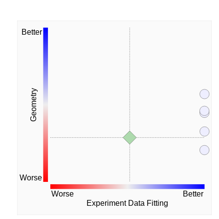
Better
Geometry
Worse
Worse
Better
Experiment Data Fitting