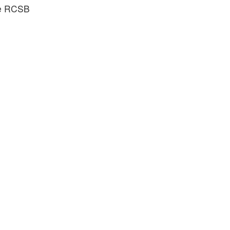
he RCSB