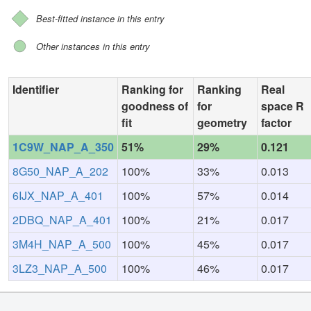
Best-fitted instance in this entry
Other instances in this entry
Identifier
Ranking for
Ranking
Real
goodness of
for
space R
fit
geometry
factor
1C9W_NAP_A_350
51%
29%
0.121
8G50_NAP_A_202
100%
33%
0.013
6IJX_NAP_A_401
100%
57%
0.014
2DBQ_NAP_A_401
100%
21%
0.017
3M4H_NAP_A_500
100%
45%
0.017
3LZ3_NAP_A_500
100%
46%
0.017