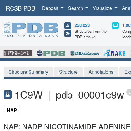
RCSB PDB
Deposit
Search
Visualize
Ana
258,023
1,06
Structures from the
Comp
PDB archive
Mode
Structure Summary
Structure
Annotations
Ex
1C9W
|
pdb_00001c9w
NAP
NAP: NADP NICOTINAMIDE-ADENIN