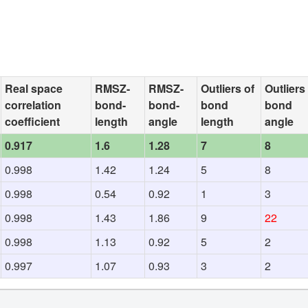
Real space
RMSZ-
RMSZ-
Outliers of
Outliers
correlation
bond-
bond-
bond
bond
coefficient
length
angle
length
angle
0.917
1.6
1.28
7
8
0.998
1.42
1.24
5
8
0.998
0.54
0.92
1
3
0.998
1.43
1.86
9
22
0.998
1.13
0.92
5
2
0.997
1.07
0.93
3
2