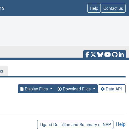
19
Help
Contact us
ns
Display Files
Download Files
Data API
Help
Ligand Definition and Summary of NAP