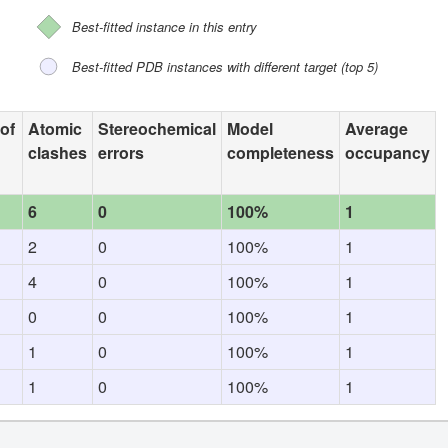
Best-fitted instance in this entry
Best-fitted PDB instances with different target (top 5)
 of
Atomic
Stereochemical
Model
Average
clashes
errors
completeness
occupancy
6
0
100%
1
2
0
100%
1
4
0
100%
1
0
0
100%
1
1
0
100%
1
1
0
100%
1