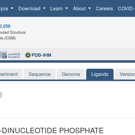
lyze
Download
Learn
About
Careers
COVID-
2,058
uted Structure
ls (CSM)
periment
Sequence
Genome
Ligands
Versio
E-DINUCLEOTIDE PHOSPHATE