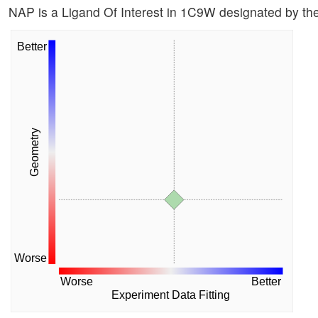
NAP is a Ligand Of Interest in 1C9W designated by t
Better
Geometry
Worse
Worse
Better
Experiment Data Fitting