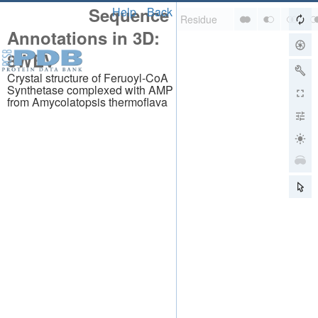
Sequence
Help
Back
Annotations in 3D:
8WEV
Crystal structure of Feruoyl-CoA
Synthetase complexed with AMP
from Amycolatopsis thermoflava
About
About Us
Citing Us
Publications
Team
Careers
Usage & Privacy