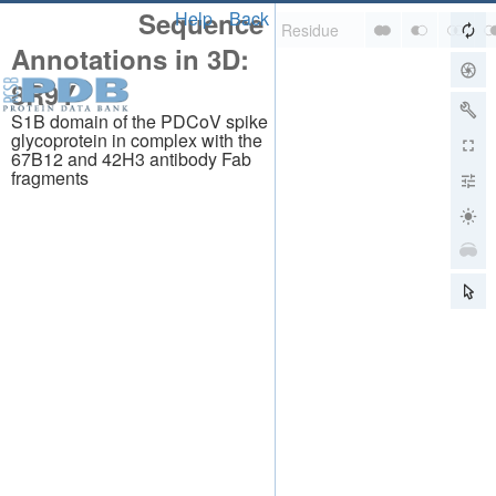
Sequence
Help
Back
Annotations in 3D:
8R9Y
S1B domain of the PDCoV spike
glycoprotein in complex with the
67B12 and 42H3 antibody Fab
fragments
About
About Us
Citing Us
Publications
Team
Careers
Usage & Privacy