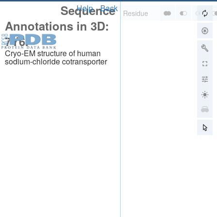
Sequence
Help
Back
Annotations in 3D:
7Y6I
Cryo-EM structure of human
sodium-chloride cotransporter
About
About Us
Citing Us
Publications
Team
Careers
Usage & Privacy