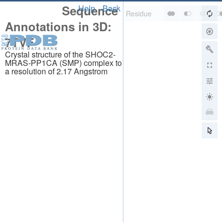
Sequence
Help
Back
Annotations in 3D:
7TVF
Crystal structure of the SHOC2-
MRAS-PP1CA (SMP) complex to
a resolution of 2.17 Angstrom
About
About Us
Citing Us
Publications
Team
Careers
Usage & Privacy