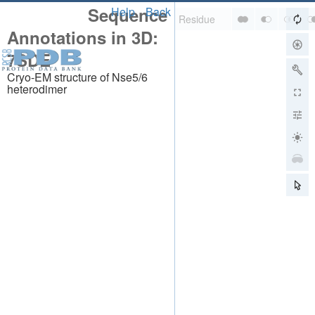
Sequence
Help
Back
Annotations in 3D:
7SDE
Cryo-EM structure of Nse5/6
heterodimer
About
About Us
Citing Us
Publications
Team
Careers
Usage & Privacy