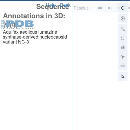
Sequence
Help
Back
Annotations in 3D:
7A4I
Aquifex aeolicus lumazine
synthase-derived nucleocapsid
variant NC-3
About
About Us
Citing Us
Publications
Team
Careers
Usage & Privacy