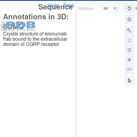
Sequence
Help
Back
Annotations in 3D:
6UMG
Crystal structure of erenumab
Fab bound to the extracellular
domain of CGRP receptor
About
About Us
Citing Us
Publications
Team
Careers
Usage & Privacy