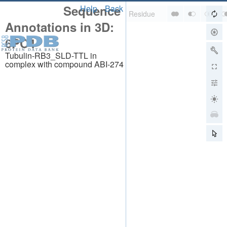
Sequence
Help
Back
Annotations in 3D:
6PC4
Tubulin-RB3_SLD-TTL in
complex with compound ABI-274
About
About Us
Citing Us
Publications
Team
Careers
Usage & Privacy