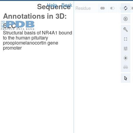
Sequence
Help
Back
Annotations in 3D:
6LC1
Structural basis of NR4A1 bound
to the human pituitary
proopiomelanocortin gene
promoter
About
About Us
Citing Us
Publications
Team
Careers
Usage & Privacy