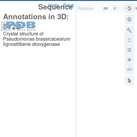
Sequence
Help
Back
Annotations in 3D:
5V2D
Crystal structure of
Pseudomonas brassicacearum
lignostilbene dioxygenase
About
About Us
Citing Us
Publications
Team
Careers
Usage & Privacy