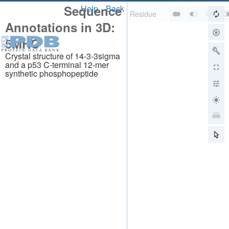
Sequence
Help
Back
Annotations in 3D:
5MHC
Crystal structure of 14-3-3sigma
and a p53 C-terminal 12-mer
synthetic phosphopeptide
About
About Us
Citing Us
Publications
Team
Careers
Usage & Privacy