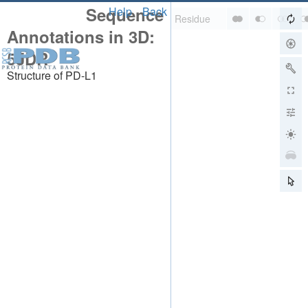
Sequence
Help
Back
Annotations in 3D:
5JDR
Structure of PD-L1
About
About Us
Citing Us
Publications
Team
Careers
Usage & Privacy