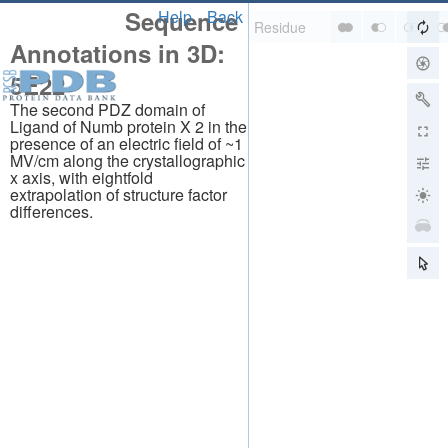
Sequence
Help
Back
Annotations in 3D:
5E22
The second PDZ domain of
Ligand of Numb protein X 2 in the
presence of an electric field of ~1
MV/cm along the crystallographic
x axis, with eightfold
extrapolation of structure factor
differences.
About
About Us
Citing Us
Publications
Team
Careers
Usage & Privacy