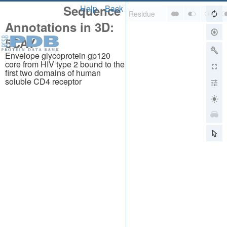
Sequence
Help
Back
Annotations in 3D:
5CAY
Envelope glycoprotein gp120
core from HIV type 2 bound to the
first two domains of human
soluble CD4 receptor
About
About Us
Citing Us
Publications
Team
Careers
Usage & Privacy