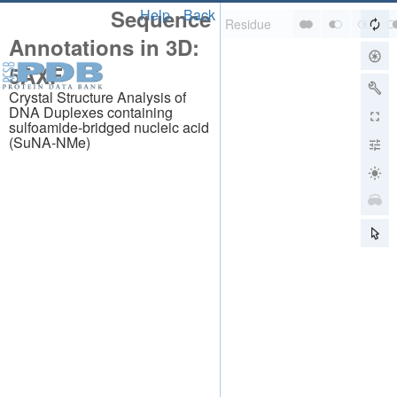
Sequence
Help
Back
Annotations in 3D:
5AXF
Crystal Structure Analysis of
DNA Duplexes containing
sulfoamide-bridged nucleic acid
(SuNA-NMe)
About
About Us
Citing Us
Publications
Team
Careers
Usage & Privacy