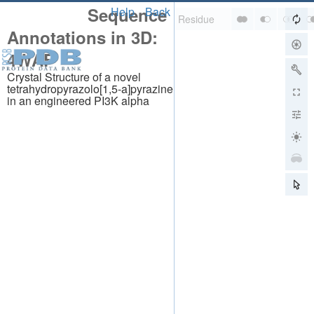
Sequence
Help
Back
Annotations in 3D:
4WAF
Crystal Structure of a novel
tetrahydropyrazolo[1,5-a]pyrazine
in an engineered PI3K alpha
About
About Us
Citing Us
Publications
Team
Careers
Usage & Privacy