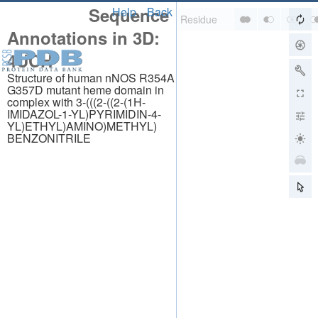
Sequence
Help
Back
Annotations in 3D:
4UCH
Structure of human nNOS R354A
G357D mutant heme domain in
complex with 3-(((2-((2-(1H-
IMIDAZOL-1-YL)PYRIMIDIN-4-
YL)ETHYL)AMINO)METHYL)
BENZONITRILE
About
About Us
Citing Us
Publications
Team
Careers
Usage & Privacy