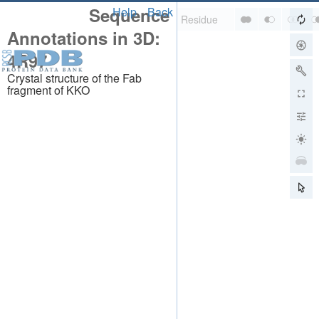
Sequence
Help
Back
Annotations in 3D:
4R97
Crystal structure of the Fab
fragment of KKO
About
About Us
Citing Us
Publications
Team
Careers
Usage & Privacy