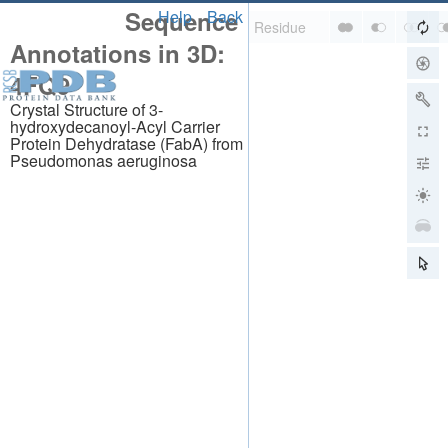
Sequence
Help
Back
Annotations in 3D:
4FQ9
Crystal Structure of 3-
hydroxydecanoyl-Acyl Carrier
Protein Dehydratase (FabA) from
Pseudomonas aeruginosa
About
About Us
Citing Us
Publications
Team
Careers
Usage & Privacy