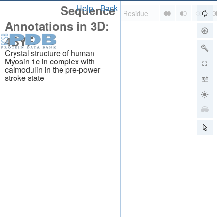
Sequence
Help
Back
Annotations in 3D:
4BYF
Crystal structure of human
Myosin 1c in complex with
calmodulin in the pre-power
stroke state
About
About Us
Citing Us
Publications
Team
Careers
Usage & Privacy