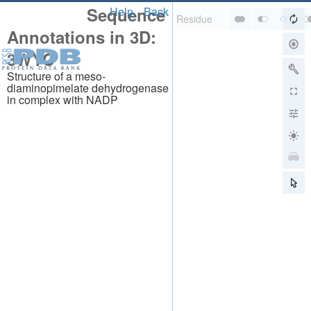
Sequence
Help
Back
Annotations in 3D:
3WYC
Structure of a meso-
diaminopimelate dehydrogenase
in complex with NADP
About
About Us
Citing Us
Publications
Team
Careers
Usage & Privacy