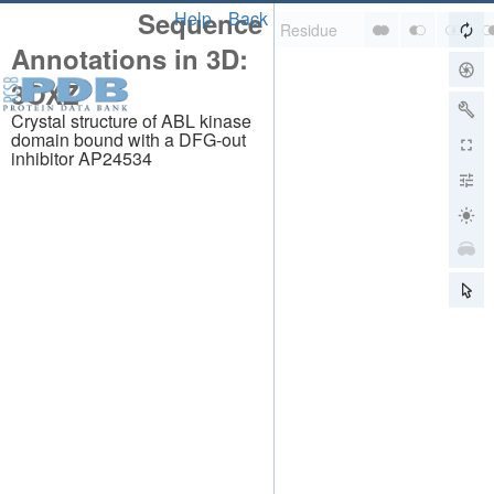
Sequence
Help
Back
Annotations in 3D:
3OXZ
Crystal structure of ABL kinase
domain bound with a DFG-out
inhibitor AP24534
About
About Us
Citing Us
Publications
Team
Careers
Usage & Privacy