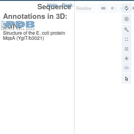
Sequence
Help
Back
Annotations in 3D:
3GN5
Structure of the E. coli protein
MqsA (YgiT/b3021)
About
About Us
Citing Us
Publications
Team
Careers
Usage & Privacy