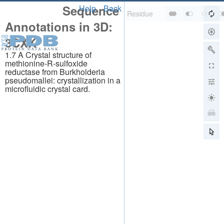
Sequence
Help
Back
Annotations in 3D:
3CXK
1.7 A Crystal structure of
methionine-R-sulfoxide
reductase from Burkholderia
pseudomallei: crystallization in a
microfluidic crystal card.
About
About Us
Citing Us
Publications
Team
Careers
Usage & Privacy