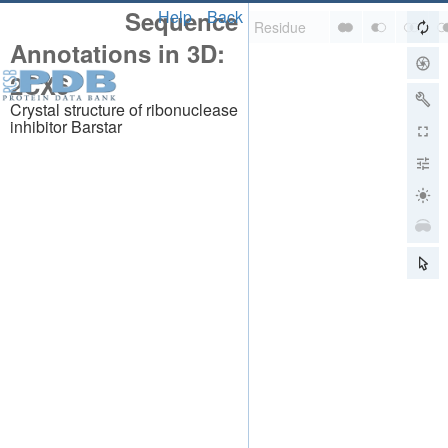
Sequence
Help
Back
Annotations in 3D:
2CX6
Crystal structure of ribonuclease
inhibitor Barstar
About
About Us
Citing Us
Publications
Team
Careers
Usage & Privacy