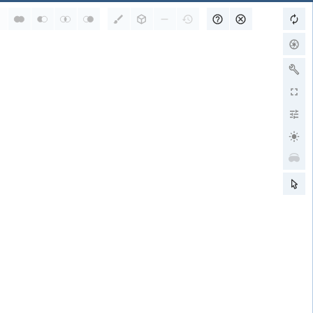
RCSB PDB is a member of
wwPDB Partners
RCSB PDB
PDBe
PDBj
BMRB
EMDB