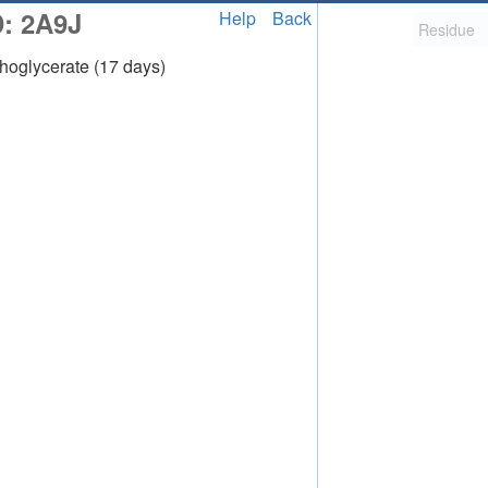
D: 2A9J
Help
Back
oglycerate (17 days)
2,058
uted Structure
ls (CSM)
RCSB PDB is hosted by