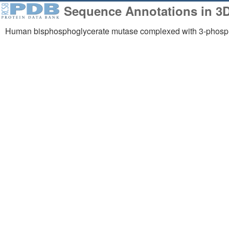
Sequence Annotations in 3
Human bisphosphoglycerate mutase complexed with 3-phosph
258,023
1,06
Structures from the
Comp
PDB archive
Mode
About
Support
About Us
Contact Us
Citing Us
Help
Publications
Website FAQ
Team
Glossary
Careers
Service Status
Usage & Privacy