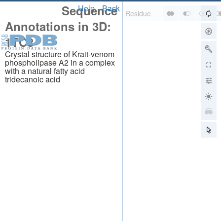
Sequence
Help
Back
Annotations in 3D:
1TC8
Crystal structure of Krait-venom
phospholipase A2 in a complex
with a natural fatty acid
tridecanoic acid
About
About Us
Citing Us
Publications
Team
Careers
Usage & Privacy