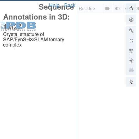
Sequence
Help
Back
Annotations in 3D:
1M27
Crystal structure of
SAP/FynSH3/SLAM ternary
complex
About
About Us
Citing Us
Publications
Team
Careers
Usage & Privacy