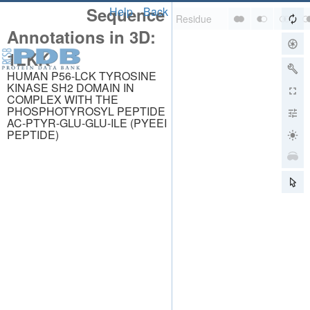
Sequence
Help
Back
Annotations in 3D:
1LKK
HUMAN P56-LCK TYROSINE
KINASE SH2 DOMAIN IN
COMPLEX WITH THE
PHOSPHOTYROSYL PEPTIDE
AC-PTYR-GLU-GLU-ILE (PYEEI
PEPTIDE)
About
About Us
Citing Us
Publications
Team
Careers
Usage & Privacy