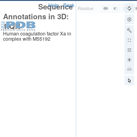
Sequence
Help
Back
Annotations in 3D:
1IQN
Human coagulation factor Xa in
complex with M55192
About
About Us
Citing Us
Publications
Team
Careers
Usage & Privacy