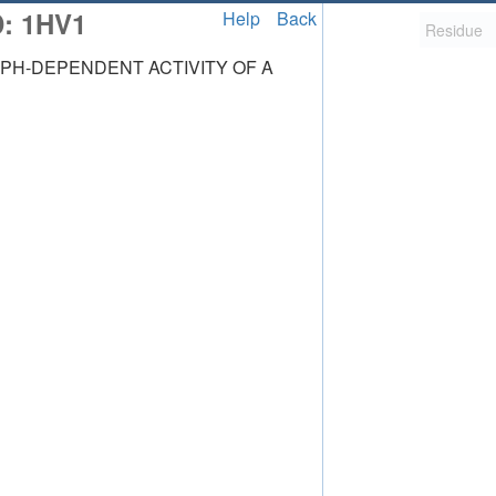
D: 1HV1
Help
Back
PH-DEPENDENT ACTIVITY OF A
2,058
uted Structure
ls (CSM)
RCSB PDB is hosted by