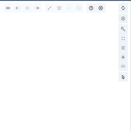
RCSB PDB is a member of
wwPDB Partners
RCSB PDB
PDBe
PDBj
BMRB
EMDB