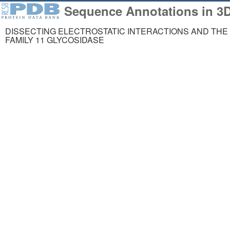
Sequence Annotations in 3
DISSECTING ELECTROSTATIC INTERACTIONS AND THE 
FAMILY 11 GLYCOSIDASE
258,023
1,06
Structures from the
Comp
PDB archive
Mode
About
Support
About Us
Contact Us
Citing Us
Help
Publications
Website FAQ
Team
Glossary
Careers
Service Status
Usage & Privacy